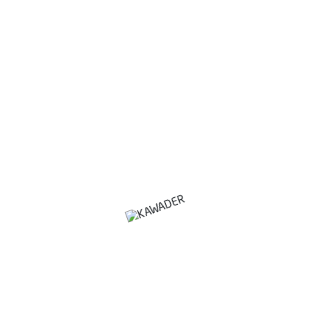
building And Turnkey Projects
Manpower Supply
Waste Management Solution