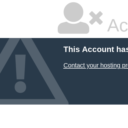
Ac
This Account ha
Contact your hosting pr