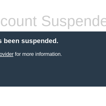
count Suspend
s been suspended.
ovider
for more information.