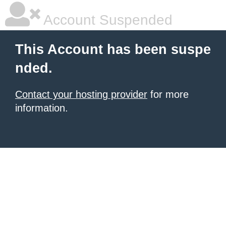
Account Suspended
This Account has been suspe
nded.
Contact your hosting provider
for more
information.