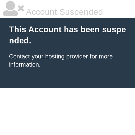
Account Suspended
This Account has been suspe
nded.
Contact your hosting provider
for more
information.