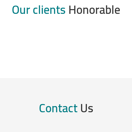
Our clients
Honorable
Contact
Us