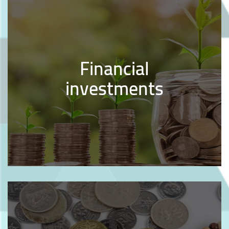
Financial
investments