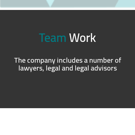
Team
Work
The company includes a number of
lawyers, legal and legal advisors