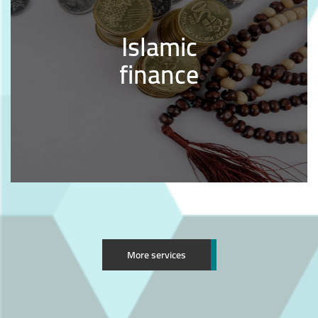
Islamic
finance
More services