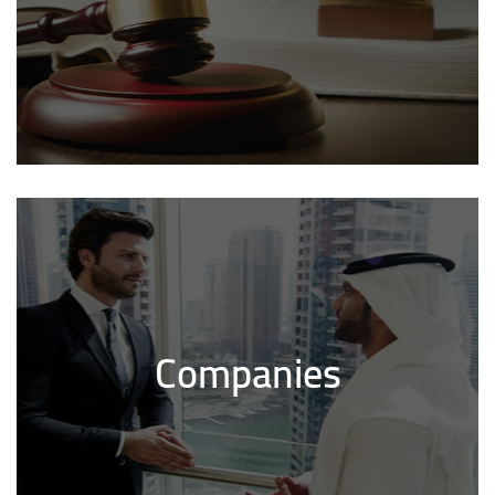
Companies