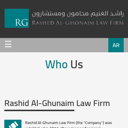
Home
☰
Who
AR
Us
Who
Us
Service
Team
Rashid Al-Ghunaim
Law Firm
Work
Clients
Rashid Al-Ghunaim Law Firm (the “Company”) was