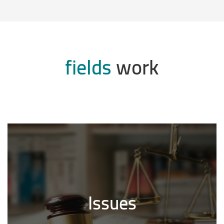
fields
work
Issues