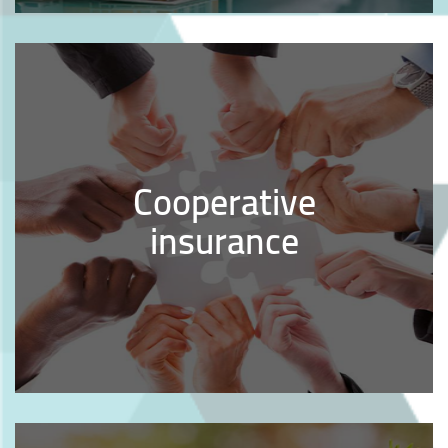
Cooperative
insurance