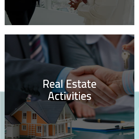
Real Estate
Activities