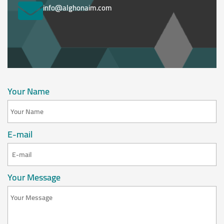
info@alghonaim.com
Your Name
E-mail
Your Message