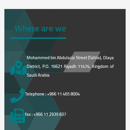
Where are we
Mohammed bin Abdulaziz Street (Tahlia), Olaya
District, P.O. 16621 Riyadh 11474, Kingdom of
Saudi Arabia
Telephone : +966 11 465 8004
fax : +966 11 2939 837