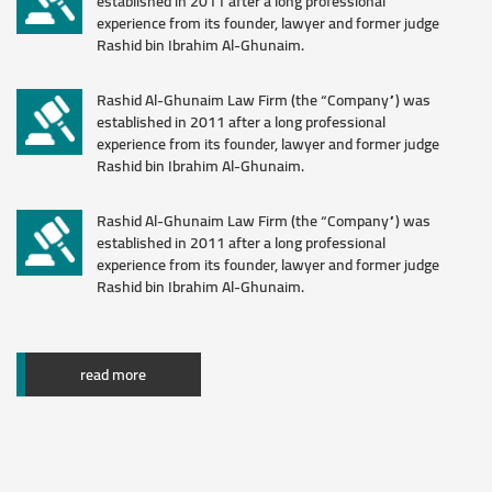
established in 2011 after a long professional
experience from its founder, lawyer and former judge
Download
Rashid bin Ibrahim Al-Ghunaim.
Rashid Al-Ghunaim Law Firm (the “Company”) was
established in 2011 after a long professional
experience from its founder, lawyer and former judge
Rashid bin Ibrahim Al-Ghunaim.
Rashid Al-Ghunaim Law Firm (the “Company”) was
established in 2011 after a long professional
experience from its founder, lawyer and former judge
Rashid bin Ibrahim Al-Ghunaim.
read more